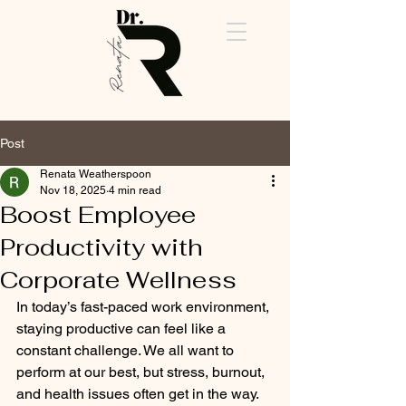
Post
Renata Weatherspoon
Cart
Nov 18, 2025
4 min read
Boost Employee
Productivity with
Corporate Wellness
In today’s fast-paced work environment, 
staying productive can feel like a 
constant challenge. We all want to 
perform at our best, but stress, burnout, 
and health issues often get in the way. 