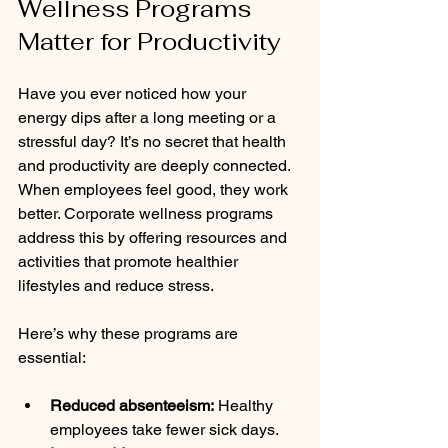
Wellness Programs 
Matter for Productivity
Have you ever noticed how your 
energy dips after a long meeting or a 
stressful day? It’s no secret that health 
and productivity are deeply connected. 
When employees feel good, they work 
better. Corporate wellness programs 
address this by offering resources and 
activities that promote healthier 
lifestyles and reduce stress.
Here’s why these programs are 
essential:
Reduced absenteeism:
 Healthy 
employees take fewer sick days.