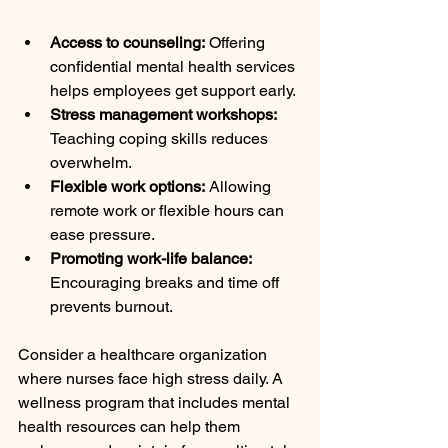
Access to counseling:
 Offering 
confidential mental health services 
helps employees get support early.
Stress management workshops:
Teaching coping skills reduces 
overwhelm.
Flexible work options:
 Allowing 
remote work or flexible hours can 
ease pressure.
Promoting work-life balance:
Encouraging breaks and time off 
prevents burnout.
Consider a healthcare organization 
where nurses face high stress daily. A 
wellness program that includes mental 
health resources can help them 