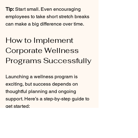
Tip:
 Start small. Even encouraging 
employees to take short stretch breaks 
can make a big difference over time.
How to Implement 
Corporate Wellness 
Programs Successfully
Launching a wellness program is 
exciting, but success depends on 
thoughtful planning and ongoing 
support. Here’s a step-by-step guide to 
get started:
Assess needs:
 Use surveys, 
interviews, and health data to 
understand employee priorities.