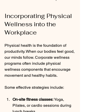
Incorporating Physical 
Wellness into the 
Workplace
Physical health is the foundation of 
productivity. When our bodies feel good, 
our minds follow. Corporate wellness 
programs often include physical 
wellness components that encourage 
movement and healthy habits.
Some effective strategies include:
On-site fitness classes:
 Yoga, 
Pilates, or cardio sessions during 
lunch breaks.