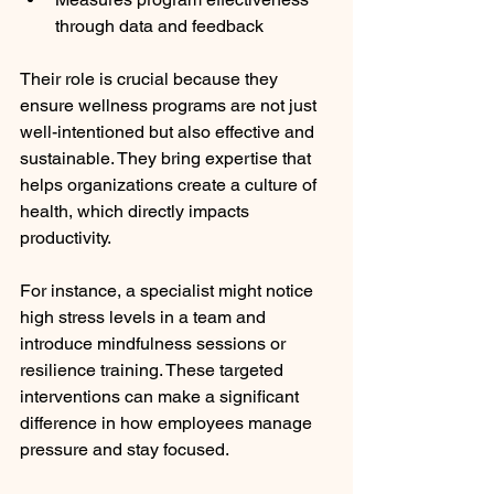
through data and feedback
Their role is crucial because they 
ensure wellness programs are not just 
well-intentioned but also effective and 
sustainable. They bring expertise that 
helps organizations create a culture of 
health, which directly impacts 
productivity.
For instance, a specialist might notice 
high stress levels in a team and 
introduce mindfulness sessions or 
resilience training. These targeted 
interventions can make a significant 
difference in how employees manage 
pressure and stay focused.