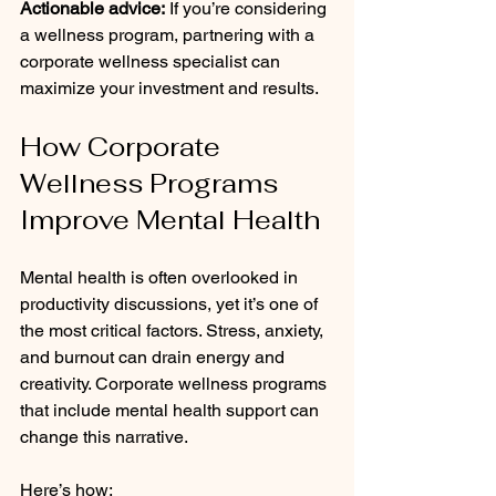
Actionable advice:
 If you’re considering 
a wellness program, partnering with a 
corporate wellness specialist can 
maximize your investment and results.
How Corporate 
Wellness Programs 
Improve Mental Health
Mental health is often overlooked in 
productivity discussions, yet it’s one of 
the most critical factors. Stress, anxiety, 
and burnout can drain energy and 
creativity. Corporate wellness programs 
that include mental health support can 
change this narrative.
Here’s how: