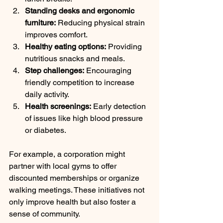
Standing desks and ergonomic 
furniture:
 Reducing physical strain 
improves comfort.
Healthy eating options:
 Providing 
nutritious snacks and meals.
Step challenges:
 Encouraging 
friendly competition to increase 
daily activity.
Health screenings:
 Early detection 
of issues like high blood pressure 
or diabetes.
For example, a corporation might 
partner with local gyms to offer 
discounted memberships or organize 
walking meetings. These initiatives not 
only improve health but also foster a 
sense of community.