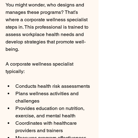
You might wonder, who designs and 
manages these programs? That’s 
where a corporate wellness specialist 
steps in. This professional is trained to 
assess workplace health needs and 
develop strategies that promote well-
being.
A corporate wellness specialist 
typically:
Conducts health risk assessments
Plans wellness activities and 
challenges
Provides education on nutrition, 
exercise, and mental health
Coordinates with healthcare 
providers and trainers
Measures program effectiveness 