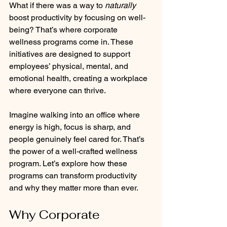
What if there was a way to 
naturally
boost productivity by focusing on well-
being? That’s where corporate 
wellness programs come in. These 
initiatives are designed to support 
employees’ physical, mental, and 
emotional health, creating a workplace 
where everyone can thrive.
Imagine walking into an office where 
energy is high, focus is sharp, and 
people genuinely feel cared for. That’s 
the power of a well-crafted wellness 
program. Let’s explore how these 
programs can transform productivity 
and why they matter more than ever.
Why Corporate 