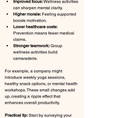
Improved focus:
 Wellness activities 
can sharpen mental clarity.
Higher morale:
 Feeling supported 
boosts motivation.
Lower healthcare costs:
Prevention means fewer medical 
claims.
Stronger teamwork:
 Group 
wellness activities build 
camaraderie.
For example, a company might 
introduce weekly yoga sessions, 
healthy snack options, or mental health 
workshops. These small changes add 
up, creating a ripple effect that 
enhances overall productivity.
Practical tip:
 Start by surveying your 