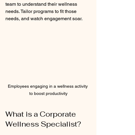
team to understand their wellness 
needs. Tailor programs to fit those 
needs, and watch engagement soar.
Employees engaging in a wellness activity 
to boost productivity
What is a Corporate 
Wellness Specialist?