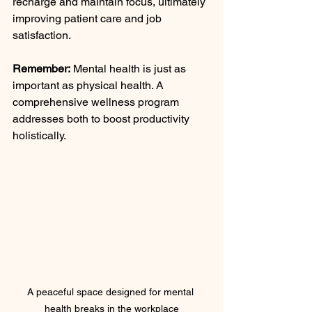
recharge and maintain focus, ultimately 
improving patient care and job 
satisfaction.
Remember:
 Mental health is just as 
important as physical health. A 
comprehensive wellness program 
addresses both to boost productivity 
holistically.
A peaceful space designed for mental 
health breaks in the workplace